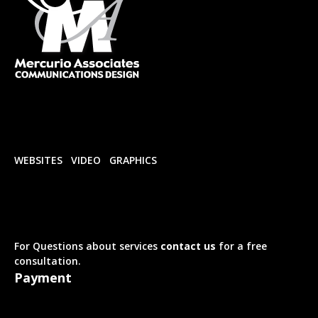
WEBSITES
VIDEO
GRAPHICS
For Questions about services
contact us
for a free
consultation.
Payment