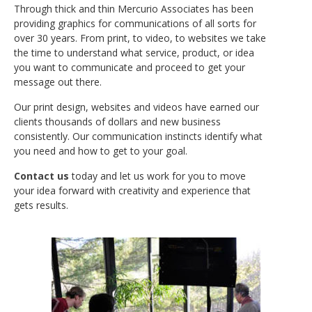
Through thick and thin Mercurio Associates has been
providing graphics for communications of all sorts for
over 30 years. From print, to video, to websites we take
the time to understand what service, product, or idea
No categories
you want to communicate and proceed to get your
message out there.
Our print design, websites and videos have earned our
clients thousands of dollars and new business
Log in
consistently. Our communication instincts identify what
Entries
RSS
you need and how to get to your goal.
Comments
RSS
Contact us
today and let us work for you to move
WordPress.org
your idea forward with creativity and experience that
gets results.