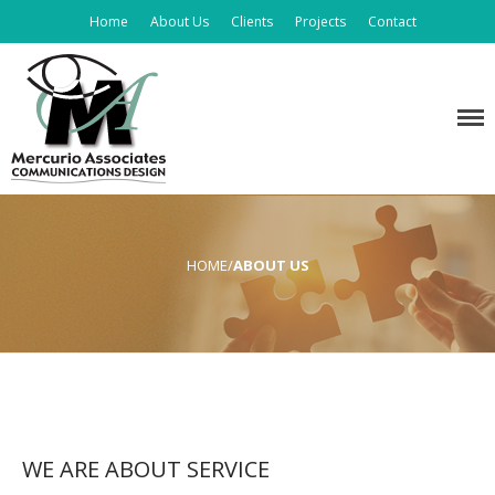
Home
About Us
Clients
Projects
Contact
Home
Graphic Design
Mercurio Associates
About Us
Clients
Projects
Contact
HOME
/
ABOUT US
WE ARE ABOUT SERVICE