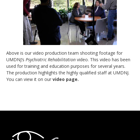
Above is our video production team shooting footage for
UMDNJ’s
Psychiatric Rehabilitation
video. This video has been
used for training and education purposes for several years.
The production highlights the highly qualified staff at UMDNJ.
You can view it on our
video page.