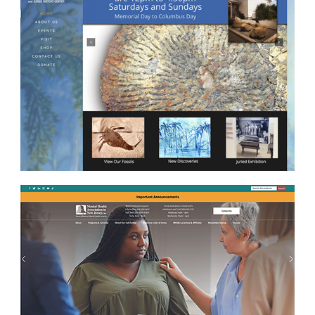
No categories
Log in
Entries
RSS
Comments
RSS
WordPress.org